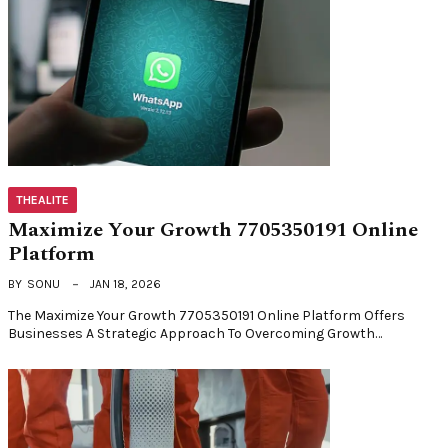
THEALITE
Maximize Your Growth 7705350191 Online
Platform
BY
SONU
JAN 18, 2026
The Maximize Your Growth 7705350191 Online Platform Offers
Businesses A Strategic Approach To Overcoming Growth…