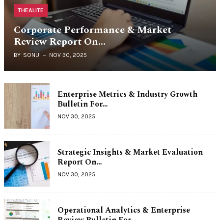
THEALITE
Corporate Performance & Market
Review Report On…
BY
SONU
NOV 30, 2025
Enterprise Metrics & Industry Growth
Bulletin For…
NOV 30, 2025
Strategic Insights & Market Evaluation
Report On…
NOV 30, 2025
Operational Analytics & Enterprise
Review Bulletin For…