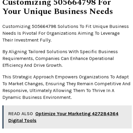
Customizing 505664798 For
Your Unique Business Needs
Customizing 505664798 Solutions To Fit Unique Business
Needs Is Pivotal For Organizations Aiming To Leverage
Their Investment Fully.
By Aligning Tailored Solutions With Specific Business
Requirements, Companies Can Enhance Operational
Efficiency And Drive Growth.
This Strategic Approach Empowers Organizations To Adapt
To Market Changes, Ensuring They Remain Competitive And
Responsive, Ultimately Allowing Them To Thrive In A
Dynamic Business Environment.
READ ALSO
Optimize Your Marketing 427284364
Digital Tools