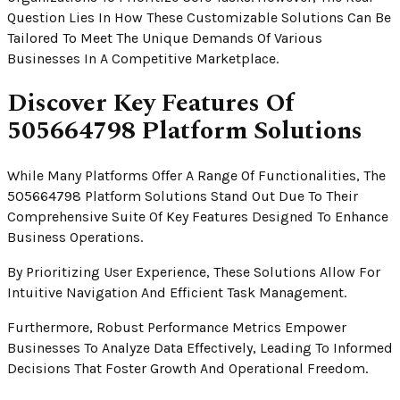
Question Lies In How These Customizable Solutions Can Be
Tailored To Meet The Unique Demands Of Various
Businesses In A Competitive Marketplace.
Discover Key Features Of
505664798 Platform Solutions
While Many Platforms Offer A Range Of Functionalities, The
505664798 Platform Solutions Stand Out Due To Their
Comprehensive Suite Of Key Features Designed To Enhance
Business Operations.
By Prioritizing User Experience, These Solutions Allow For
Intuitive Navigation And Efficient Task Management.
Furthermore, Robust Performance Metrics Empower
Businesses To Analyze Data Effectively, Leading To Informed
Decisions That Foster Growth And Operational Freedom.