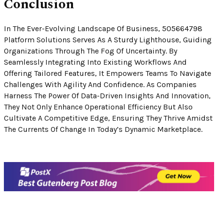
Conclusion
In The Ever-Evolving Landscape Of Business, 505664798
Platform Solutions Serves As A Sturdy Lighthouse, Guiding
Organizations Through The Fog Of Uncertainty. By
Seamlessly Integrating Into Existing Workflows And
Offering Tailored Features, It Empowers Teams To Navigate
Challenges With Agility And Confidence. As Companies
Harness The Power Of Data-Driven Insights And Innovation,
They Not Only Enhance Operational Efficiency But Also
Cultivate A Competitive Edge, Ensuring They Thrive Amidst
The Currents Of Change In Today’s Dynamic Marketplace.