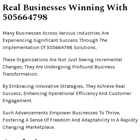
Real Businesses Winning With
505664798
Many Businesses Across Various Industries Are
Experiencing Significant Success Through The
Implementation Of 505664798 Solutions.
These Organizations Are Not Just Seeing Incremental
Changes; They Are Undergoing Profound Business
Transformation.
By Embracing Innovative Strategies, They Achieve Real
Success, Enhancing Operational Efficiency And Customer
Engagement.
Such Advancements Empower Businesses To Thrive,
Fostering A Sense Of Freedom And Adaptability In A Rapidly
Changing Marketplace.