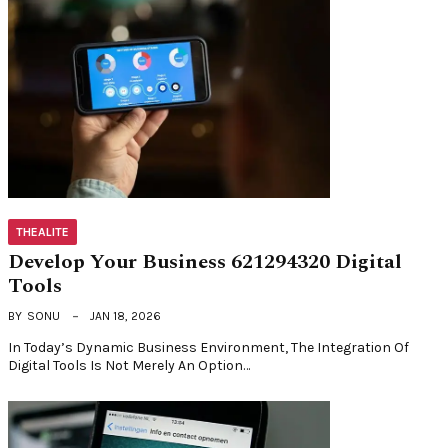
THEALITE
Develop Your Business 621294320 Digital
Tools
BY
SONU
JAN 18, 2026
In Today’s Dynamic Business Environment, The Integration Of
Digital Tools Is Not Merely An Option…