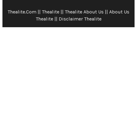
Thealite.com || Thealite || Thealite About Us || About Us
Thealite || Disclaimer Thealite