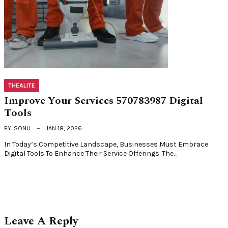
THEALITE
Improve Your Services 570783987 Digital
Tools
BY
SONU
JAN 18, 2026
In Today’s Competitive Landscape, Businesses Must Embrace
Digital Tools To Enhance Their Service Offerings. The…
Leave A Reply