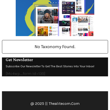
No Taxonomy Found.
Get Newsletter
Subscribe Our Newsletter To Get The Best Stories Into Your Inbox!
[mc4wp_form Id=135]
@ 2025 || Thealitecom.com