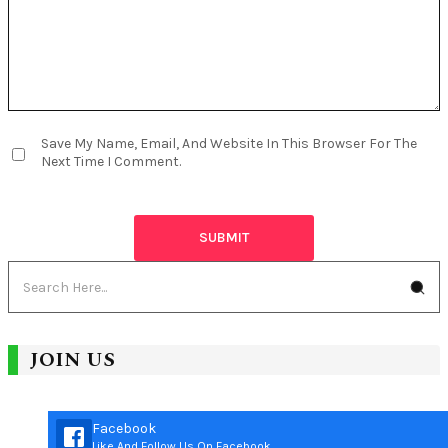
Save My Name, Email, And Website In This Browser For The
Next Time I Comment.
JOIN US
Facebook
Like And Follow Us On Facebook