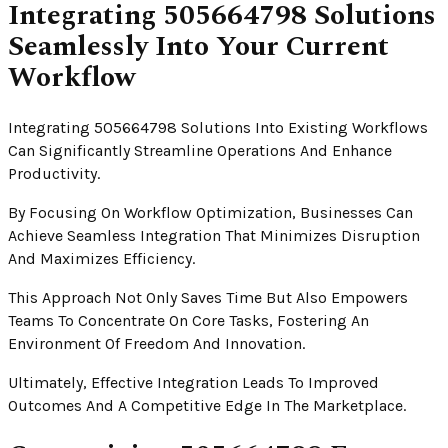
Integrating 505664798 Solutions
Seamlessly Into Your Current
Workflow
Integrating 505664798 Solutions Into Existing Workflows
Can Significantly Streamline Operations And Enhance
Productivity.
By Focusing On Workflow Optimization, Businesses Can
Achieve Seamless Integration That Minimizes Disruption
And Maximizes Efficiency.
This Approach Not Only Saves Time But Also Empowers
Teams To Concentrate On Core Tasks, Fostering An
Environment Of Freedom And Innovation.
Ultimately, Effective Integration Leads To Improved
Outcomes And A Competitive Edge In The Marketplace.