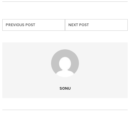
PREVIOUS POST
NEXT POST
SONU