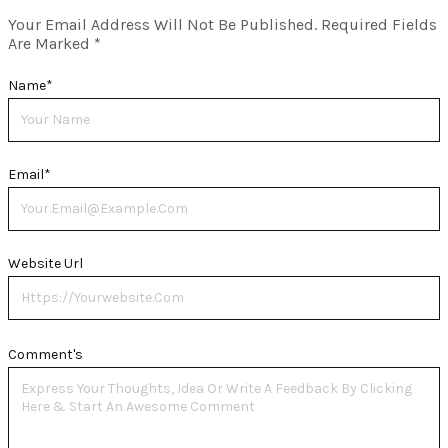
Your Email Address Will Not Be Published.
Required Fields
Are Marked
*
Name
*
Email
*
Website Url
Comment's