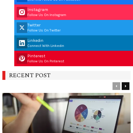
Instagram
Follow Us On Instagram
Twitter
Follow Us On Twitter
Linkedin
Connect With Linkedin
Pinterest
Follow Us On Pinterest
RECENT POST
Previous
Nex