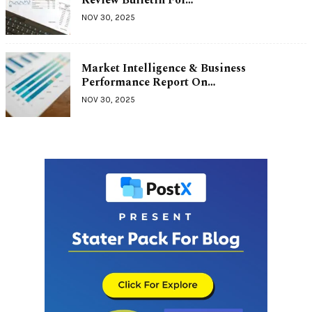
NOV 30, 2025
Market Intelligence & Business
Performance Report On…
NOV 30, 2025