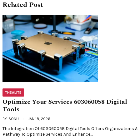
Related Post
THEALITE
Optimize Your Services 603060058 Digital
Tools
BY
SONU
JAN 18, 2026
The Integration Of 603060058 Digital Tools Offers Organizations A
Pathway To Optimize Services And Enhance…