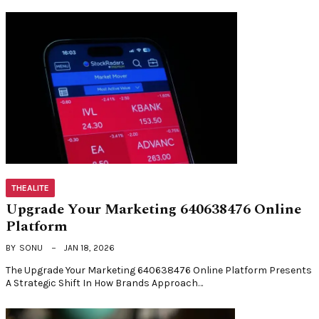
THEALITE
Upgrade Your Marketing 640638476 Online
Platform
BY
SONU
JAN 18, 2026
The Upgrade Your Marketing 640638476 Online Platform Presents
A Strategic Shift In How Brands Approach…