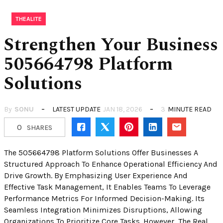
THEALITE
Strengthen Your Business
505664798 Platform
Solutions
By
SONU
LATEST UPDATE
JAN 18, 2026
3
MINUTE READ
0
SHARES
The 505664798 Platform Solutions Offer Businesses A
Structured Approach To Enhance Operational Efficiency And
Drive Growth. By Emphasizing User Experience And
Effective Task Management, It Enables Teams To Leverage
Performance Metrics For Informed Decision-Making. Its
Seamless Integration Minimizes Disruptions, Allowing
Organizations To Prioritize Core Tasks. However, The Real