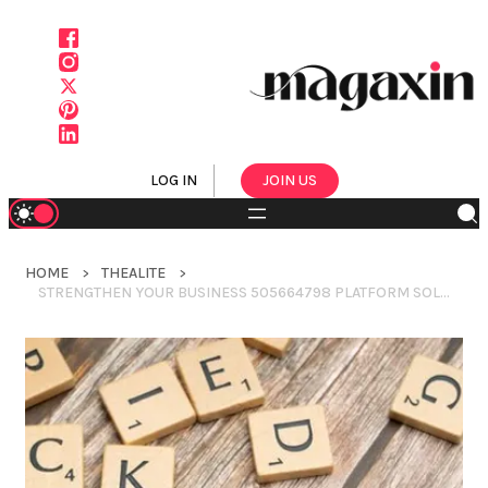
LOG IN
JOIN US
HOME
THEALITE
STRENGTHEN YOUR BUSINESS 505664798 PLATFORM SOLUTIONS